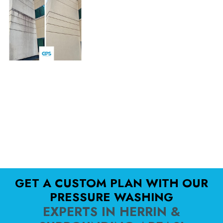
GET A CUSTOM PLAN WITH OUR
PRESSURE WASHING
EXPERTS IN HERRIN &